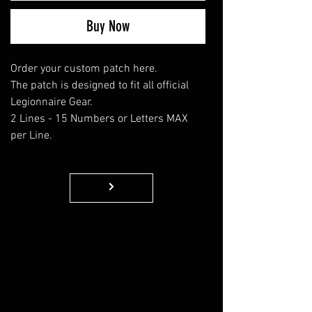
Buy Now
Order your custom patch here.
The patch is designed to fit all official
Legionnaire Gear.
2 Lines - 15 Numbers or Letters MAX
per Line.