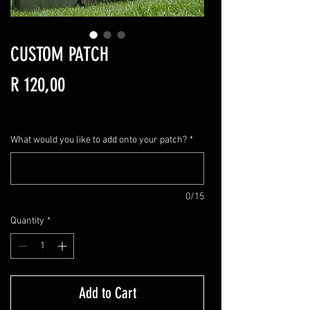
CUSTOM PATCH
Price
R 120,00
VAT Included
What would you like to add onto your patch?
*
0/15
Quantity
*
Add to Cart