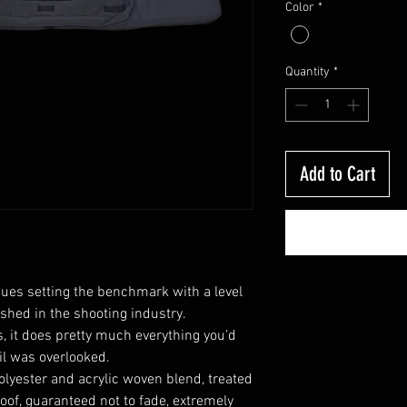
Color
*
Quantity
*
Add to Cart
ues setting the benchmark with a level
shed in the shooting industry.
, it does pretty much everything you’d
il was overlooked.
olyester and acrylic
woven blend, treated
roof, guaranteed not to fade, extremely