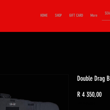
HOME
SHOP
GIFT CARD
More
Double Drag B
Pri
R 4 350,00
VAT Included