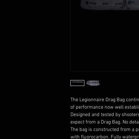
The Legionnaire Drag Bag contin
of performance now well establi
Designed and tested by shooters
expect from a Drag Bag. No deta
The bag is constructed from a
p
with
fluorocarbon
. Fully waterp