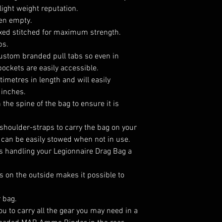
 light weight reputation.
en empty.
oxed stitched for maximum strength.
ps.
ustom branded pull tabs so even in
ockets are easily accessible.
imetres in length and will easily
 inches.
 the spine of the bag to ensure it is
shoulder-straps to carry the bag on your
can be easily stowed when not in use.
s handling your Legionnaire Drag Bag a
 on the outside makes it possible to
r bag.
u to carry all the gear you may need in a