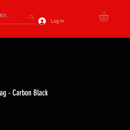
Log In
ag - Carbon Black
ce