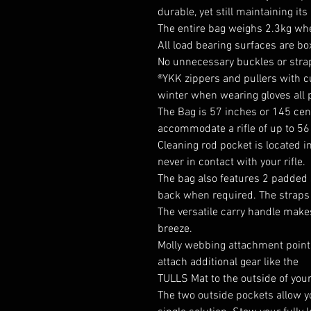
durable, yet still maintaining its
The entire bag weighs 2.3kg wh
All load bearing surfaces are b
No unnecessary buckles or stra
®YKK zippers and pullers with c
winter when wearing gloves all p
The Bag is 57 inches or 145 cent
accommodate a rifle of up to 56
Cleaning rod pocket is located in
never in contact with your rifle.
The bag also features 2 padded 
back when required. The straps 
The versatile carry handle make
breeze.
Molly webbing attachment points
attach additional gear like the
TULLS Mat
to the outside of you
The two outside pockets allow yo