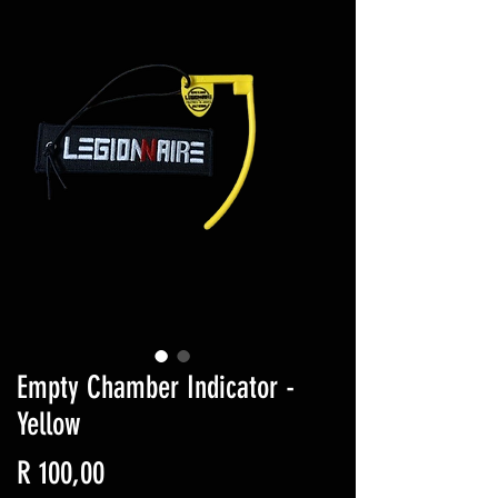
Empty Chamber Indicator -
Yellow
Price
R 100,00