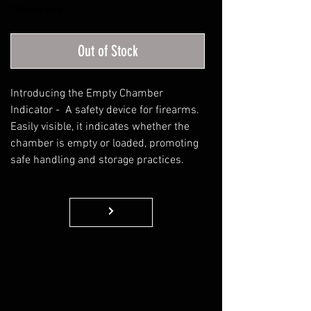
VAT Included
Out of Stock
Introducing the Empty Chamber
Indicator - A safety device for firearms.
Easily visible, it indicates whether the
chamber is empty or loaded, promoting
safe handling and storage practices.