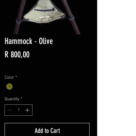
Hammock - Olive
Price
R 800,00
VAT Included
Color
*
Quantity
*
Add to Cart