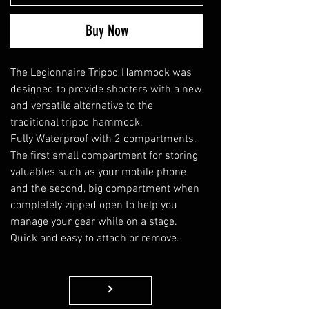
Buy Now
The Legionnaire Tripod Hammock was
designed to provide shooters with a new
and versatile alternative to the
traditional tripod hammock
.
Fully Waterproof with 2 compartments.
The first small compartment for storing
valuables such as your mobile phone
and the second, big compartment when
completely zipped open to help you
manage your gear while on a stage.
Quick and easy to attach or remove.