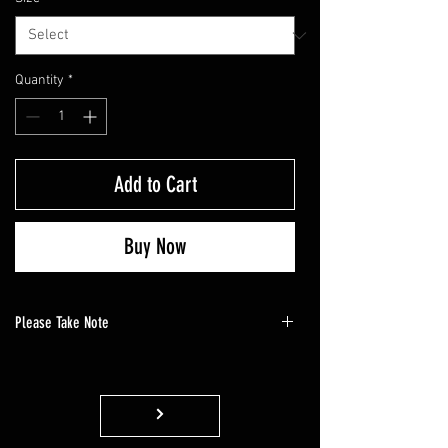
Quantity
*
Add to Cart
Buy Now
Please Take Note
Please note that, as this is a customized
product, it will require 14 business days to
complete the apparel. We appreciate your
patience.