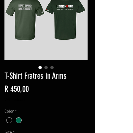
T-Shirt Fratres in Arms
Price
R 450,00
VAT Included
Color
*
Size
*