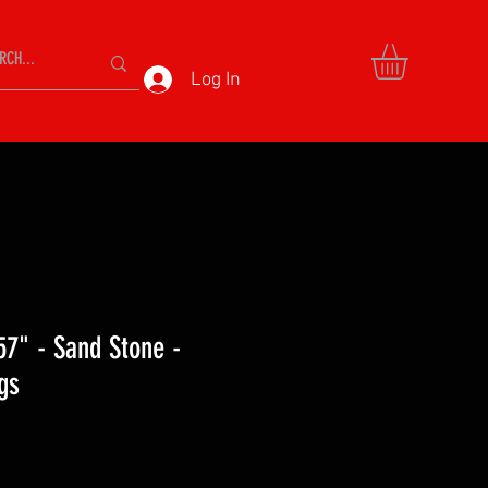
Log In
57" - Sand Stone -
gs
ce