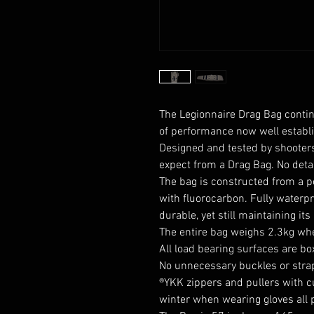
The Legionnaire Drag Bag contin
of performance now well establi
Designed and tested by shooters
expect from a Drag Bag. No deta
The bag is constructed from a
p
with
fluorocarbon
. Fully waterp
durable, yet still maintaining its
The entire bag weighs 2.3kg wh
All load bearing surfaces are b
No unnecessary buckles or stra
®YKK zippers and pullers with c
winter when wearing gloves all p