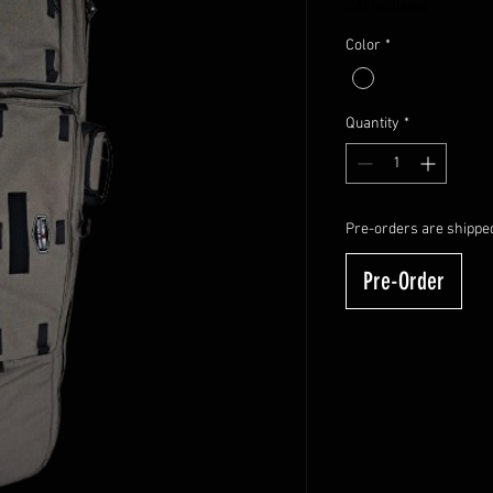
VAT Included
Color
*
Quantity
*
Pre-orders are shipped
Pre-Order