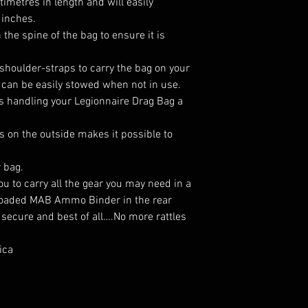
imetres in length and will easily
 inches.
 the spine of the bag to ensure it is
shoulder-straps to carry the bag on your
can be easily stowed when not in use.
s handling your Legionnaire Drag Bag a
 on the outside makes it possible to
r bag.
u to carry all the gear you may need in a
y loaded MAB Ammo Binder in the rear
 secure and best of all….No more rattles
ica