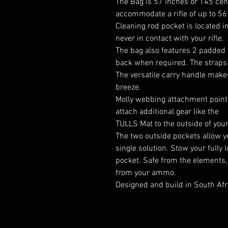
The Bag is 57 inches or 145 cent
accommodate a rifle of up to 56
Cleaning rod pocket is located in
never in contact with your rifle.
The bag also features 2 padded 
back when required. The straps 
The versatile carry handle make
breeze.
Molly webbing attachment points
attach additional gear like the
TULLS Mat
to the outside of you
The two outside pockets allow yo
single solution. Stow your full
pocket. Safe from the elements,
from your ammo.
Designed and build in South Afr