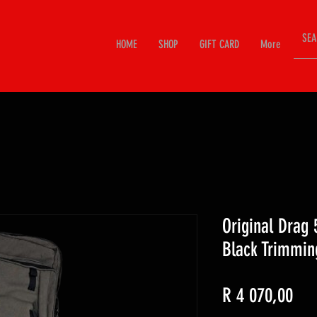
HOME
SHOP
GIFT CARD
More
Original Drag 
Black Trimmin
Pri
R 4 070,00