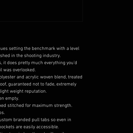
ues setting the benchmark with a level
shed in the shooting industry.
, it does pretty much everything you’d
il was overlooked.
olyester and acrylic
woven blend, treated
roof, guaranteed not to fade, extremely
 light weight reputation.
en empty.
oxed stitched for maximum strength.
ps.
ustom branded pull tabs so even in
ockets are easily accessible.