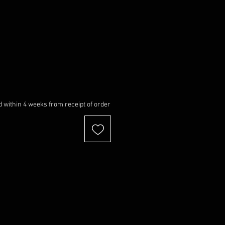
 within 4 weeks from receipt of order